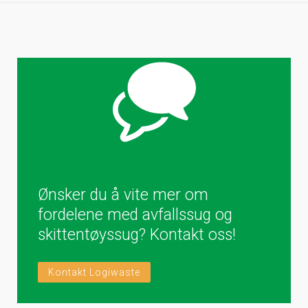
Ønsker du å vite mer om
fordelene med avfallssug og
skittentøyssug? Kontakt oss!
Kontakt Logiwaste