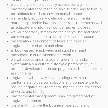
customers' requirements
we identify and continuously assess our significant
environmental aspects to be able to take- and follow up
on- actions to reduce environmental impact
we regularly acquire knowledge of environmental
matters, applicable laws and other requirements as well
as educate and inform all concerned employees
we will constantly streamline the energy use and steer
our own operations for a sustainable use of resources
organisation, assignment of tasks and roles at
Logiwaste are distinct and clear
all Logiwastes’ employees and suppliers must
participate in our environmental work
we will assess and manage environmental risks
systematically and from a lifecycle perspective, in
product development, in our projects and in our service
assignments
Logiwaste will actively have a dialogue with our
customers and use our solutions and competence to
reduce negative environmental impact in the collection
of waste and laundry
environmental management is an integrated part of
Logiwastes’ works
constantly improve the business operations and