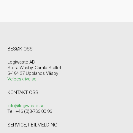
BESØK OSS
Logiwaste AB
Stora Wäsby, Gamla Stallet
S-194 37 Upplands Väsby
Veibeskrivelse
KONTAKT OSS
info@logiwaste.se
Tel: +46 (0)8-736 00 96
SERVICE, FEILMELDING