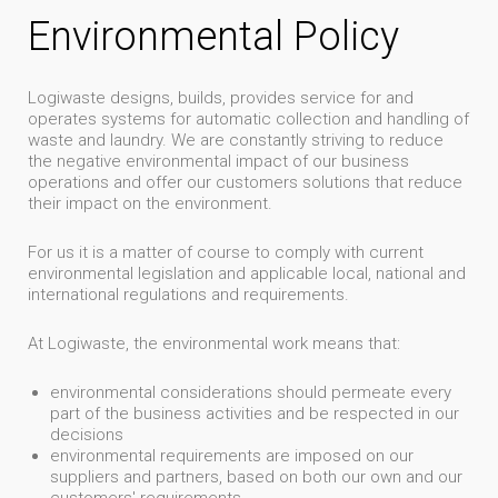
Environmental Policy
Logiwaste designs, builds, provides service for and
operates systems for automatic collection and handling of
waste and laundry. We are constantly striving to reduce
the negative environmental impact of our business
operations and offer our customers solutions that reduce
their impact on the environment.
For us it is a matter of course to comply with current
environmental legislation and applicable local, national and
international regulations and requirements.
At Logiwaste, the environmental work means that:
environmental considerations should permeate every
part of the business activities and be respected in our
decisions
environmental requirements are imposed on our
suppliers and partners, based on both our own and our