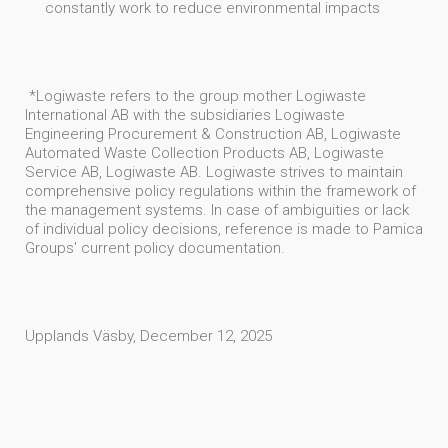
constantly work to reduce environmental impacts
*Logiwaste refers to the group mother Logiwaste
International AB with the subsidiaries Logiwaste
Engineering Procurement & Construction AB, Logiwaste
Automated Waste Collection Products AB, Logiwaste
Service AB, Logiwaste AB. Logiwaste strives to maintain
comprehensive policy regulations within the framework of
the management systems. In case of ambiguities or lack
of individual policy decisions, reference is made to Pamica
Groups' current policy documentation.
Upplands Väsby, December 12, 2025