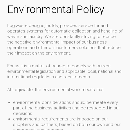
Environmental Policy
Logiwaste designs, builds, provides service for and
operates systems for automatic collection and handling of
waste and laundry. We are constantly striving to reduce
the negative environmental impact of our business
operations and offer our customers solutions that reduce
their impact on the environment.
For us it is a matter of course to comply with current
environmental legislation and applicable local, national and
international regulations and requirements.
At Logiwaste, the environmental work means that:
environmental considerations should permeate every
part of the business activities and be respected in our
decisions
environmental requirements are imposed on our
suppliers and partners, based on both our own and our