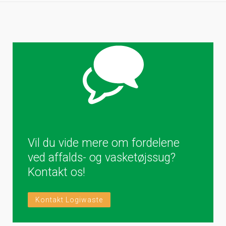
Vil du vide mere om fordelene
ved affalds- og vasketøjssug?
Kontakt os!
Kontakt Logiwaste