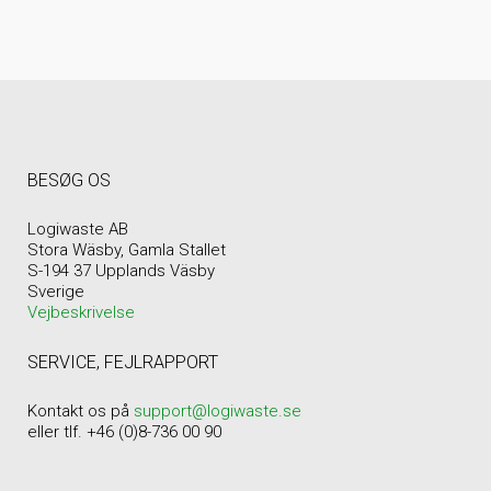
BESØG OS
Logiwaste AB
Stora Wäsby, Gamla Stallet
S-194 37 Upplands Väsby
Sverige
Vejbeskrivelse
SERVICE, FEJLRAPPORT
Kontakt os på
support@logiwaste.se
eller tlf. +46 (0)8-736 00 90