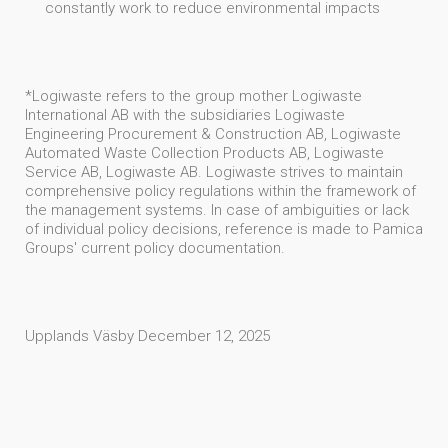
constantly work to reduce environmental impacts
*Logiwaste refers to the group mother Logiwaste
International AB with the subsidiaries Logiwaste
Engineering Procurement & Construction AB, Logiwaste
Automated Waste Collection Products AB, Logiwaste
Service AB, Logiwaste AB. Logiwaste strives to maintain
comprehensive policy regulations within the framework of
the management systems. In case of ambiguities or lack
of individual policy decisions, reference is made to Pamica
Groups' current policy documentation.
Upplands Väsby December 12, 2025