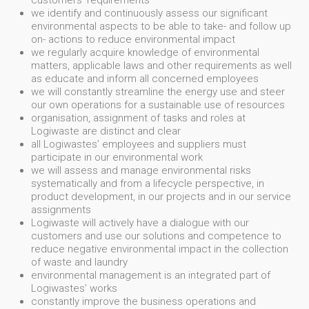
customers' requirements
we identify and continuously assess our significant
environmental aspects to be able to take- and follow up
on- actions to reduce environmental impact
we regularly acquire knowledge of environmental
matters, applicable laws and other requirements as well
as educate and inform all concerned employees
we will constantly streamline the energy use and steer
our own operations for a sustainable use of resources
organisation, assignment of tasks and roles at
Logiwaste are distinct and clear
all Logiwastes’ employees and suppliers must
participate in our environmental work
we will assess and manage environmental risks
systematically and from a lifecycle perspective, in
product development, in our projects and in our service
assignments
Logiwaste will actively have a dialogue with our
customers and use our solutions and competence to
reduce negative environmental impact in the collection
of waste and laundry
environmental management is an integrated part of
Logiwastes’ works
constantly improve the business operations and