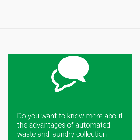
Do you want to know more about
the advantages of automated
waste and laundry collection