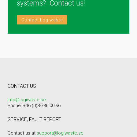
systems? Contact us!
Contact Logiwaste
CONTACT US
info@logiwaste.se
Phone: +46 (0)8-736 00 96
SERVICE, FAULT REPORT
Contact us at
support@logiwaste.se