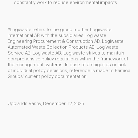
constantly work to reduce environmental impacts
*Logiwaste refers to the group mother Logiwaste
International AB with the subsidiaries Logiwaste
Engineering Procurement & Construction AB, Logiwaste
Automated Waste Collection Products AB, Logiwaste
Service AB, Logiwaste AB. Logiwaste strives to maintain
comprehensive policy regulations within the framework of
the management systems. In case of ambiguities or lack
of individual policy decisions, reference is made to Pamica
Groups' current policy documentation.
Upplands Väsby, December 12, 2025