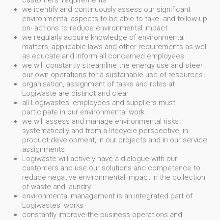
customers' requirements
we identify and continuously assess our significant
environmental aspects to be able to take- and follow up
on- actions to reduce environmental impact
we regularly acquire knowledge of environmental
matters, applicable laws and other requirements as well
as educate and inform all concerned employees
we will constantly streamline the energy use and steer
our own operations for a sustainable use of resources
organisation, assignment of tasks and roles at
Logiwaste are distinct and clear
all Logiwastes’ employees and suppliers must
participate in our environmental work
we will assess and manage environmental risks
systematically and from a lifecycle perspective, in
product development, in our projects and in our service
assignments
Logiwaste will actively have a dialogue with our
customers and use our solutions and competence to
reduce negative environmental impact in the collection
of waste and laundry
environmental management is an integrated part of
Logiwastes’ works
constantly improve the business operations and