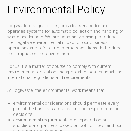
Environmental Policy
Logiwaste designs, builds, provides service for and
operates systems for automatic collection and handling of
waste and laundry. We are constantly striving to reduce
the negative environmental impact of our business
operations and offer our customers solutions that reduce
their impact on the environment.
For us it is a matter of course to comply with current
environmental legislation and applicable local, national and
international regulations and requirements.
At Logiwaste, the environmental work means that:
environmental considerations should permeate every
part of the business activities and be respected in our
decisions
environmental requirements are imposed on our
suppliers and partners, based on both our own and our