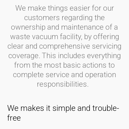
We make things easier for our
customers regarding the
ownership and maintenance of a
waste vacuum facility, by offering
clear and comprehensive servicing
coverage. This includes everything
from the most basic actions to
complete service and operation
responsibilities.
We makes it simple and trouble-
free