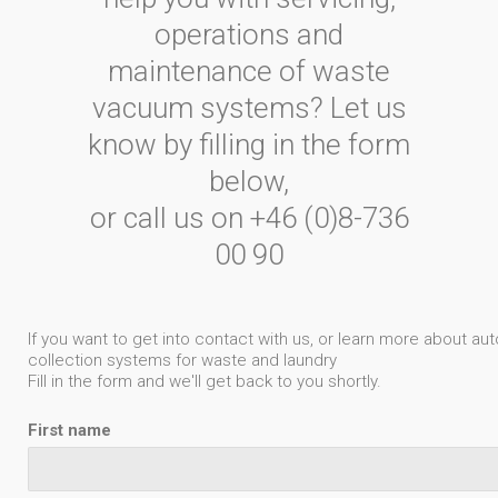
operations and
maintenance of waste
vacuum systems? Let us
know by filling in the form
below,
or call us on +46 (0)8-736
00 90
If you want to get into contact with us, or learn more about 
collection systems for waste and laundry
Fill in the form and we'll get back to you shortly.
First name