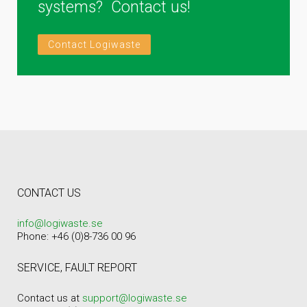
systems? Contact us!
Contact Logiwaste
CONTACT US
info@logiwaste.se
Phone: +46 (0)8-736 00 96
SERVICE, FAULT REPORT
Contact us at
support@logiwaste.se