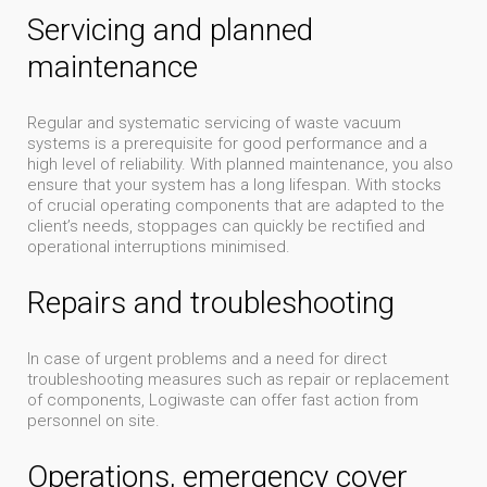
Servicing and planned
maintenance
Regular and systematic servicing of waste vacuum
systems is a prerequisite for good performance and a
high level of reliability. With planned maintenance, you also
ensure that your system has a long lifespan. With stocks
of crucial operating components that are adapted to the
client’s needs, stoppages can quickly be rectified and
operational interruptions minimised.
Repairs and troubleshooting
In case of urgent problems and a need for direct
troubleshooting measures such as repair or replacement
of components, Logiwaste can offer fast action from
personnel on site.
Operations, emergency cover