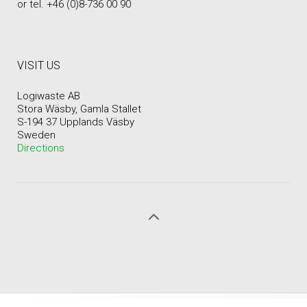
or tel. +46 (0)8-736 00 90
VISIT US
Logiwaste AB
Stora Wäsby, Gamla Stallet
S-194 37 Upplands Väsby
Sweden
Directions