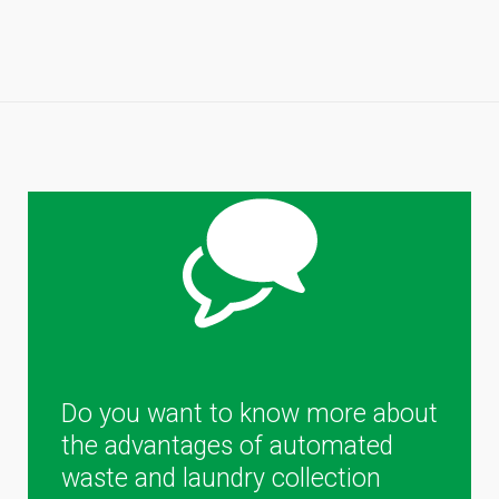
Do you want to know more about
the advantages of automated
waste and laundry collection