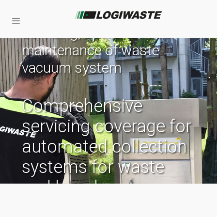
Servicing, operation and
maintenance of waste
vacuum system
Comprehensive
servicing coverage for
automated collection
systems for waste
and laundry