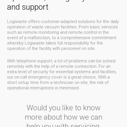
and support
Logiwaste offers customer-adapted solutions for the daily
operation of waste vacuum facilities. From basic services
such as remote monitoring and remote control in the
event of a malfunction, to a comprehensive commitment
whereby Logiwaste takes full responsibility for the
operation of the facility with personnel on site.
With telephone support, a lot of problems can be solved
remotely with the help of a remote connection. For an
extra level of security for essential systems and facilities,
our on-call emergency cover is a great choice. With a
short setup time from a technician on site, the risk of
operational interruptions is minimised
.
Would you like to know
more about how we can
help you with servicing,