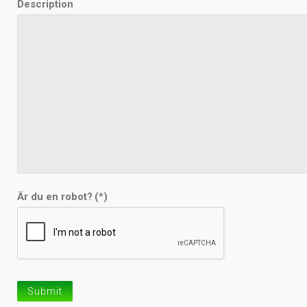
Description
Är du en robot?
(*)
Submit