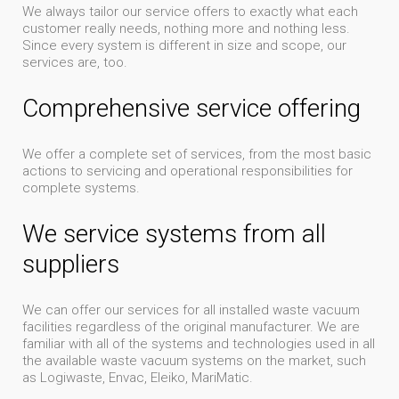
We always tailor our service offers to exactly what each
customer really needs, nothing more and nothing less.
Since every system is different in size and scope, our
services are, too.
Comprehensive service offering
We offer a complete set of services, from the most basic
actions to servicing and operational responsibilities for
complete systems.
We service systems from all
suppliers
We can offer our services for all installed waste vacuum
facilities regardless of the original manufacturer. We are
familiar with all of the systems and technologies used in all
the available waste vacuum systems on the market, such
as Logiwaste, Envac, Eleiko, MariMatic.