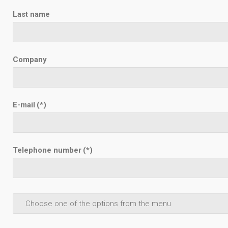
Last name
Company
E-mail
(*)
Telephone number
(*)